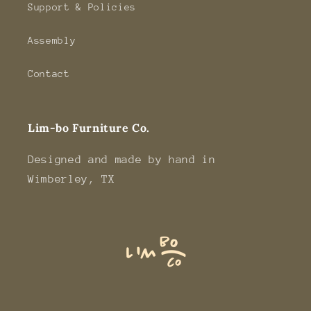
Support & Policies
Assembly
Contact
Lim-bo Furniture Co.
Designed and made by hand in
Wimberley, TX