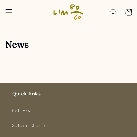
Skip to
content
Cart
News
Quick links
Gallery
Safari Chairs